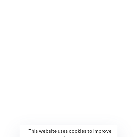
About Us
CALL US DIRECTLY
(+94) 78 887 6325
Portfolio
MAIL US DIRECTLY
Contact Us
support@webcrab.lk
Sitemap
Terms & Conditions
Facebook
Massenger
swift
This website uses cookies to improve
© 2017-2023 Webcrab Digital — All Rights Reserved